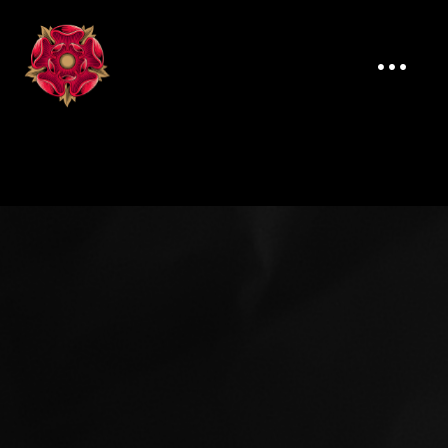
ELLIOT JONES